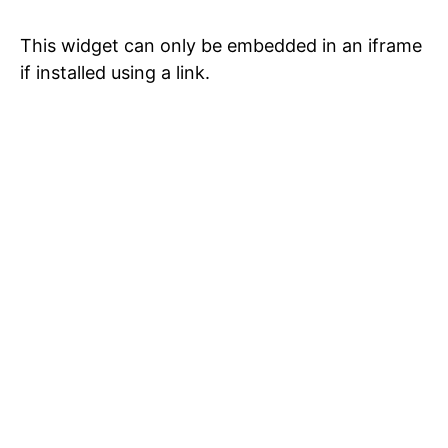
This widget can only be embedded in an iframe
if installed using a link.