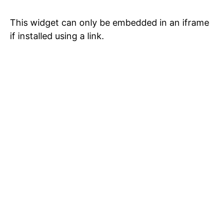
This widget can only be embedded in an iframe
if installed using a link.